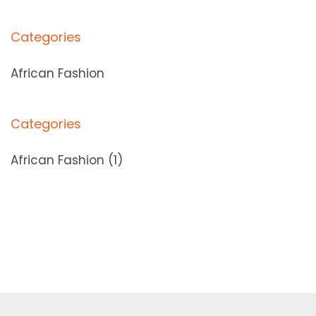
Categories
African Fashion
Categories
African Fashion
(1)