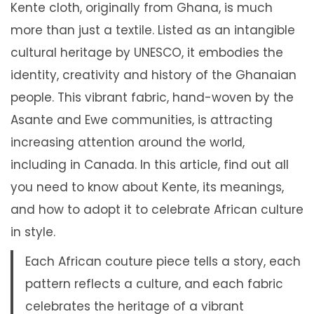
Kente cloth, originally from Ghana, is much
more than just a textile. Listed as an intangible
cultural heritage by UNESCO, it embodies the
identity, creativity and history of the Ghanaian
people. This vibrant fabric, hand-woven by the
Asante and Ewe communities, is attracting
increasing attention around the world,
including in Canada. In this article, find out all
you need to know about Kente, its meanings,
and how to adopt it to celebrate African culture
in style.
Each African couture piece tells a story, each
pattern reflects a culture, and each fabric
celebrates the heritage of a vibrant