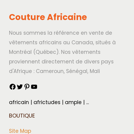
Couture Africaine
Nous sommes la référence en vente de
vêtements africains au Canada, situés à
Montréal (Québec). Nos vêtements
proviennent directement de divers pays
d'Afrique : Cameroun, Sénégal, Mali
africain | africtudes | ample | ...
BOUTIQUE
Site Map