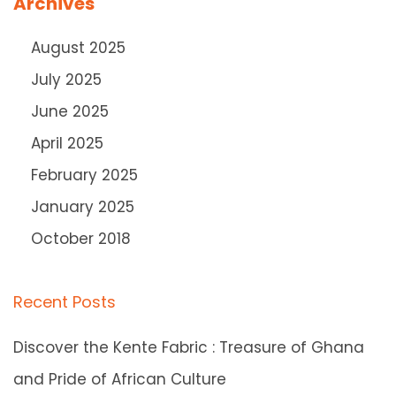
Archives
August 2025
July 2025
June 2025
April 2025
February 2025
January 2025
October 2018
Recent Posts
Discover the Kente Fabric : Treasure of Ghana
and Pride of African Culture