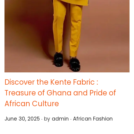
Discover the Kente Fabric :
Treasure of Ghana and Pride of
African Culture
.
.
Posted on
Posted in
June 30, 2025
by
admin
African Fashion