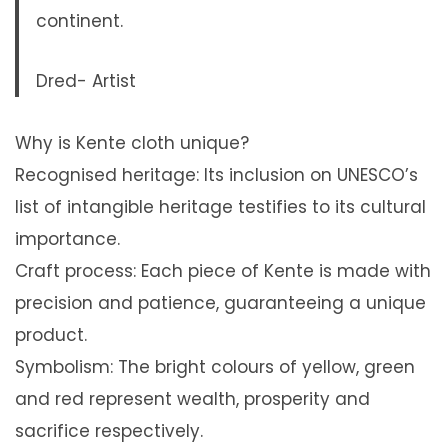
continent.
Dred- Artist
Why is Kente cloth unique?
Recognised heritage: Its inclusion on UNESCO’s
list of intangible heritage testifies to its cultural
importance.
Craft process: Each piece of Kente is made with
precision and patience, guaranteeing a unique
product.
Symbolism: The bright colours of yellow, green
and red represent wealth, prosperity and
sacrifice respectively.