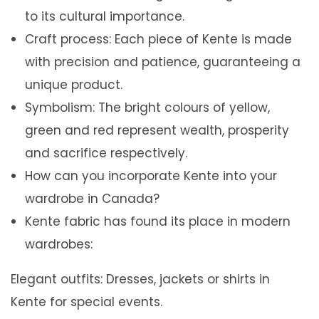
to its cultural importance.
Craft process: Each piece of Kente is made
with precision and patience, guaranteeing a
unique product.
Symbolism: The bright colours of yellow,
green and red represent wealth, prosperity
and sacrifice respectively.
How can you incorporate Kente into your
wardrobe in Canada?
Kente fabric has found its place in modern
wardrobes:
Elegant outfits: Dresses, jackets or shirts in
Kente for special events.