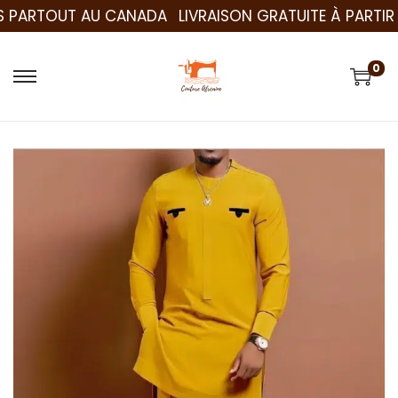
PARTOUT AU CANADA
LIVRAISON GRATUITE À PARTIR DE
0