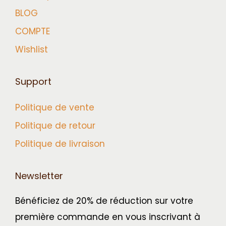
BLOG
COMPTE
Wishlist
Support
Politique de vente
Politique de retour
Politique de livraison
Newsletter
Bénéficiez de 20% de réduction sur votre
première commande en vous inscrivant à