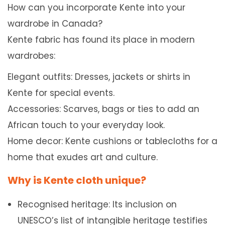
How can you incorporate Kente into your
wardrobe in Canada?
Kente fabric has found its place in modern
wardrobes:
Elegant outfits: Dresses, jackets or shirts in
Kente for special events.
Accessories: Scarves, bags or ties to add an
African touch to your everyday look.
Home decor: Kente cushions or tablecloths for a
home that exudes art and culture.
Why is Kente cloth unique?
Recognised heritage: Its inclusion on
UNESCO’s list of intangible heritage testifies