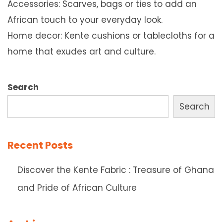
Accessories: Scarves, bags or ties to add an
African touch to your everyday look.
Home decor: Kente cushions or tablecloths for a
home that exudes art and culture.
Search
Search
Recent Posts
Discover the Kente Fabric : Treasure of Ghana
and Pride of African Culture